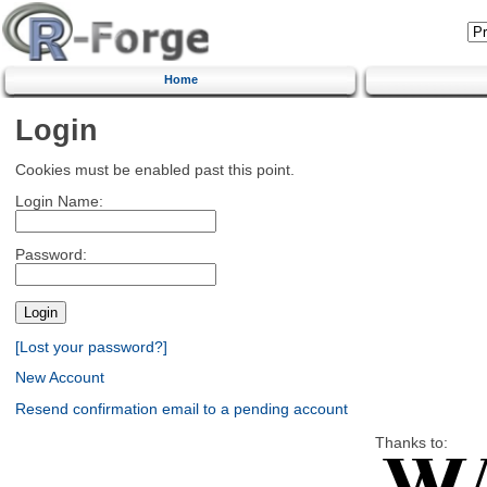
Home
Login
Cookies must be enabled past this point.
Login Name:
Password:
[Lost your password?]
New Account
Resend confirmation email to a pending account
Thanks to: