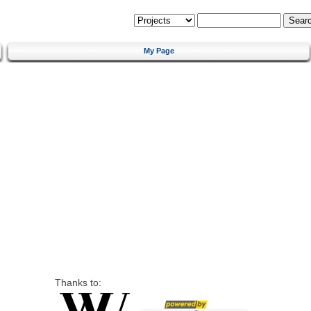
My Page
Thanks to: