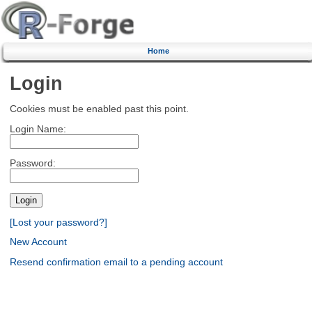
Home
Login
Cookies must be enabled past this point.
Login Name:
Password:
[Lost your password?]
New Account
Resend confirmation email to a pending account