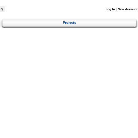
Log In
|
New Account
Projects