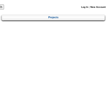
Log In
|
New Account
Projects