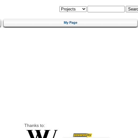
My Page
Thanks to: