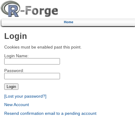
Home
Login
Cookies must be enabled past this point.
Login Name:
Password:
[Lost your password?]
New Account
Resend confirmation email to a pending account