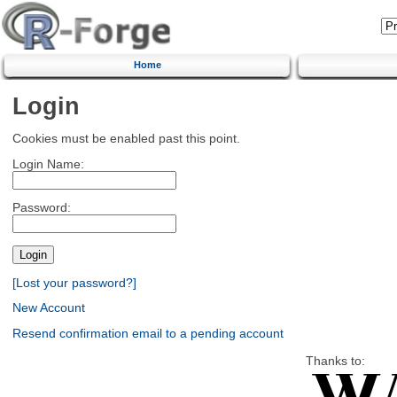
Home
Login
Cookies must be enabled past this point.
Login Name:
Password:
[Lost your password?]
New Account
Resend confirmation email to a pending account
Thanks to: