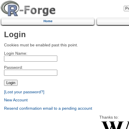
Home
Login
Cookies must be enabled past this point.
Login Name:
Password:
[Lost your password?]
New Account
Resend confirmation email to a pending account
Thanks to: