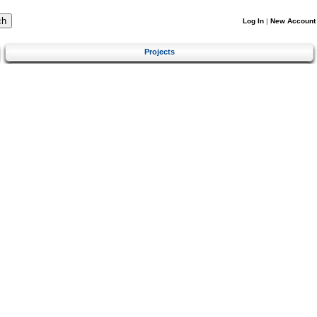
Log In
|
New Account
Projects