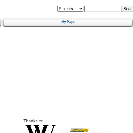
My Page
Thanks to: