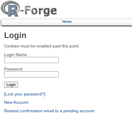
Home
Login
Cookies must be enabled past this point.
Login Name:
Password:
[Lost your password?]
New Account
Resend confirmation email to a pending account