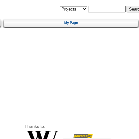
My Page
Thanks to: