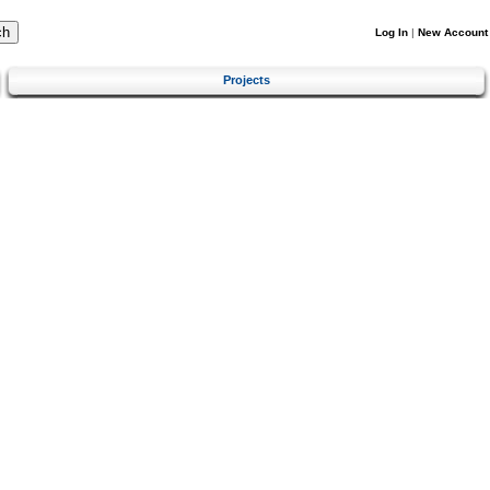
Log In
|
New Account
Projects