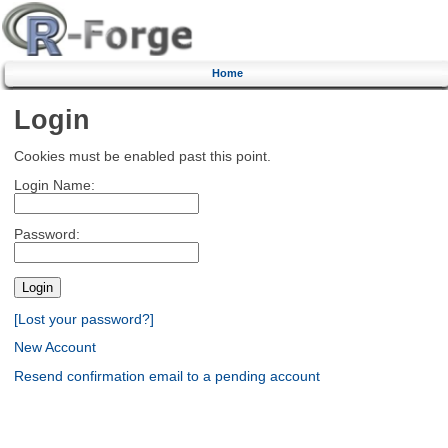
Home
Login
Cookies must be enabled past this point.
Login Name:
Password:
[Lost your password?]
New Account
Resend confirmation email to a pending account