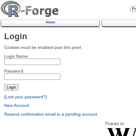
Home
Login
Cookies must be enabled past this point.
Login Name:
Password:
[Lost your password?]
New Account
Resend confirmation email to a pending account
Thanks to: