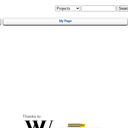
My Page
Thanks to: