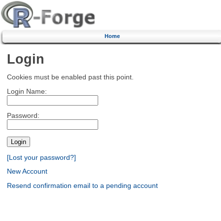
Home
Login
Cookies must be enabled past this point.
Login Name:
Password:
[Lost your password?]
New Account
Resend confirmation email to a pending account