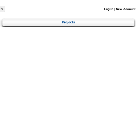
Log In
|
New Account
Projects