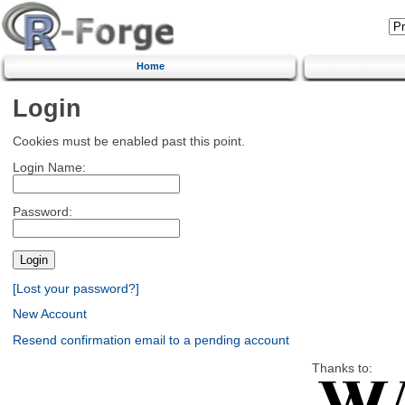
Home
Login
Cookies must be enabled past this point.
Login Name:
Password:
[Lost your password?]
New Account
Resend confirmation email to a pending account
Thanks to: