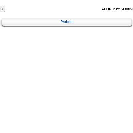
Log In
|
New Account
Projects