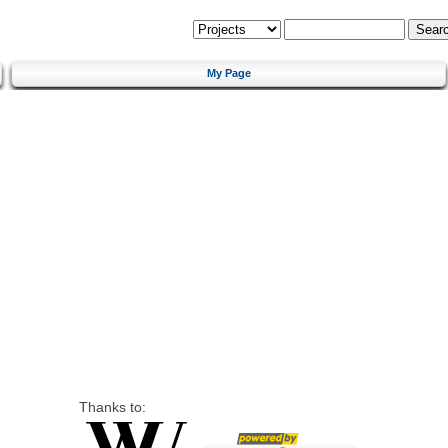
My Page
Thanks to: