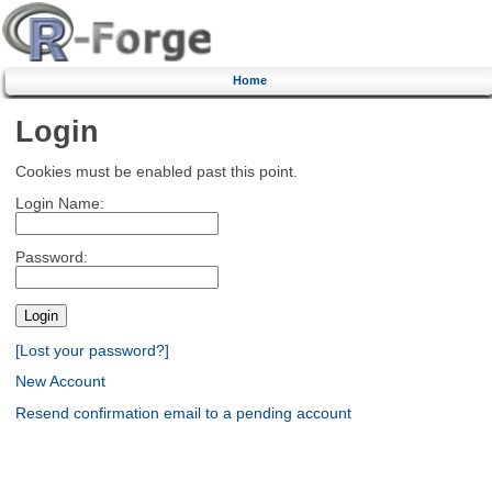
Home
Login
Cookies must be enabled past this point.
Login Name:
Password:
[Lost your password?]
New Account
Resend confirmation email to a pending account