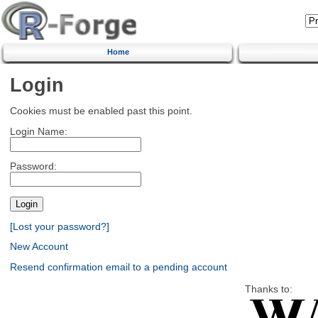
Home
Login
Cookies must be enabled past this point.
Login Name:
Password:
[Lost your password?]
New Account
Resend confirmation email to a pending account
Thanks to: