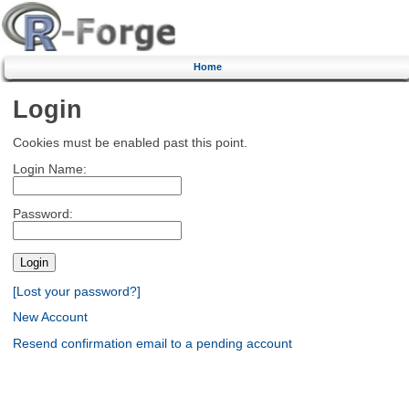
Home
Login
Cookies must be enabled past this point.
Login Name:
Password:
[Lost your password?]
New Account
Resend confirmation email to a pending account