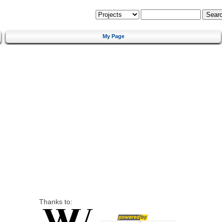
My Page
Thanks to: