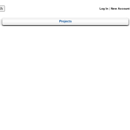
Log In
|
New Account
Projects