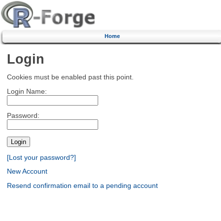
Home
Login
Cookies must be enabled past this point.
Login Name:
Password:
[Lost your password?]
New Account
Resend confirmation email to a pending account