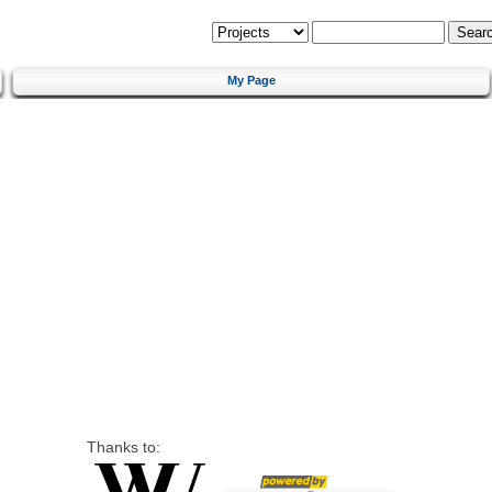
My Page
Thanks to: