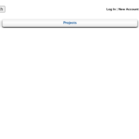
Log In
|
New Account
Projects