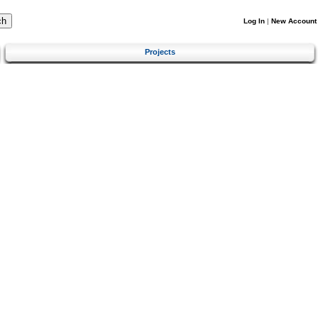
Log In
|
New Account
Projects