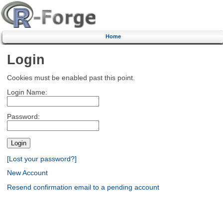
Home
Login
Cookies must be enabled past this point.
Login Name:
Password:
[Lost your password?]
New Account
Resend confirmation email to a pending account