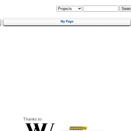
My Page
Thanks to: