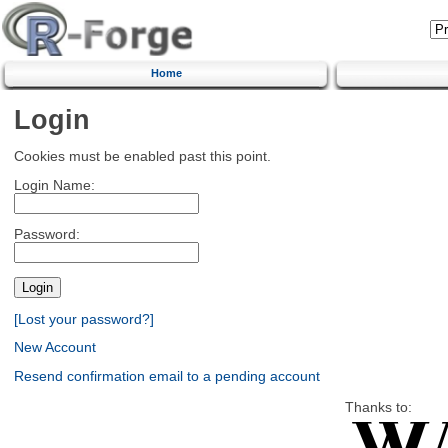
Home
Login
Cookies must be enabled past this point.
Login Name:
Password:
[Lost your password?]
New Account
Resend confirmation email to a pending account
Thanks to: