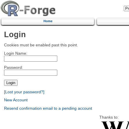
Home
Login
Cookies must be enabled past this point.
Login Name:
Password:
[Lost your password?]
New Account
Resend confirmation email to a pending account
Thanks to: