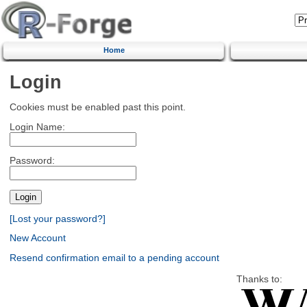
Home
Login
Cookies must be enabled past this point.
Login Name:
Password:
[Lost your password?]
New Account
Resend confirmation email to a pending account
Thanks to: