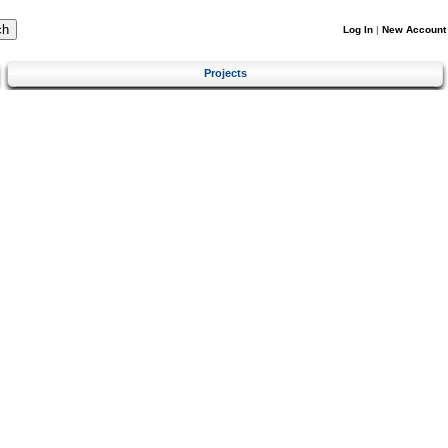
Log In
|
New Account
Projects