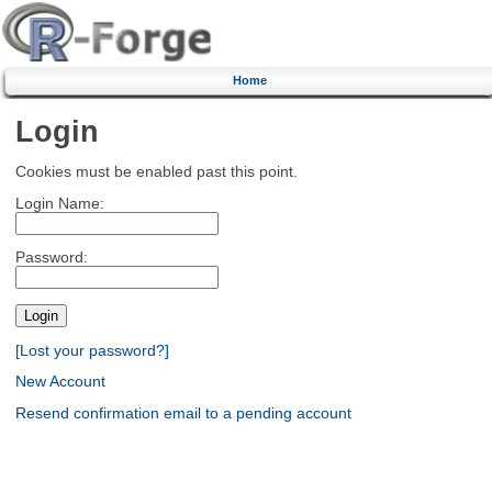
Home
Login
Cookies must be enabled past this point.
Login Name:
Password:
[Lost your password?]
New Account
Resend confirmation email to a pending account