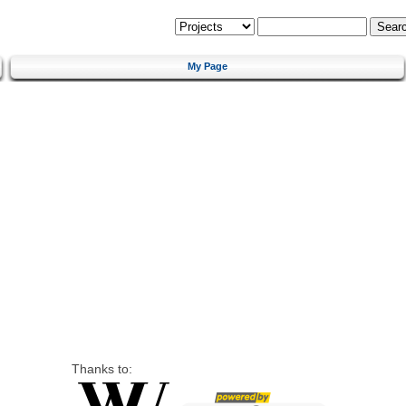
My Page
Thanks to: