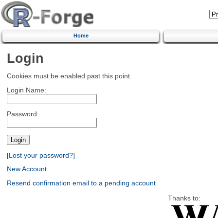
Home
Login
Cookies must be enabled past this point.
Login Name:
Password:
[Lost your password?]
New Account
Resend confirmation email to a pending account
Thanks to: