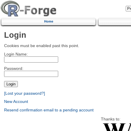
Home
Login
Cookies must be enabled past this point.
Login Name:
Password:
[Lost your password?]
New Account
Resend confirmation email to a pending account
Thanks to: