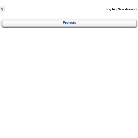
Log In
|
New Account
Projects