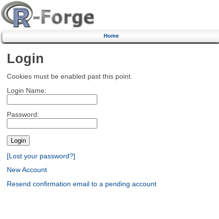
Home
Login
Cookies must be enabled past this point.
Login Name:
Password:
[Lost your password?]
New Account
Resend confirmation email to a pending account