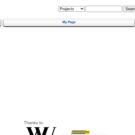
My Page
Thanks to: