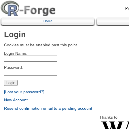
Home
Login
Cookies must be enabled past this point.
Login Name:
Password:
[Lost your password?]
New Account
Resend confirmation email to a pending account
Thanks to: