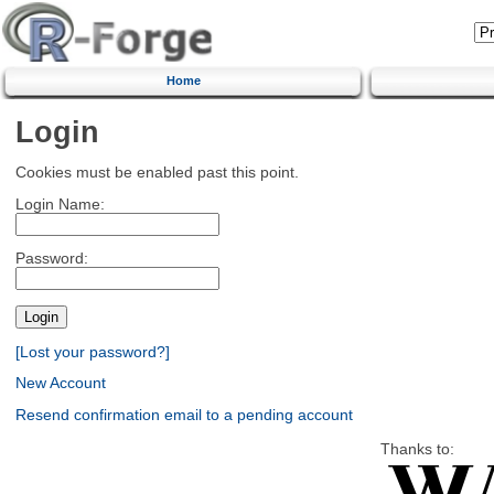
Home
Login
Cookies must be enabled past this point.
Login Name:
Password:
[Lost your password?]
New Account
Resend confirmation email to a pending account
Thanks to: