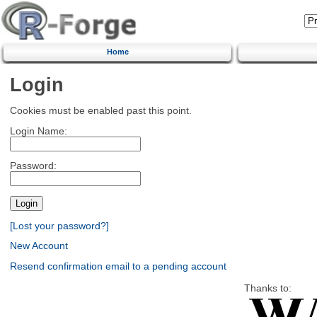
Home
Login
Cookies must be enabled past this point.
Login Name:
Password:
[Lost your password?]
New Account
Resend confirmation email to a pending account
Thanks to: