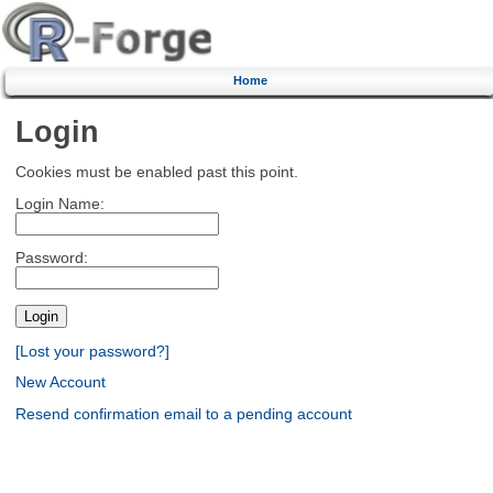
Home
Login
Cookies must be enabled past this point.
Login Name:
Password:
[Lost your password?]
New Account
Resend confirmation email to a pending account