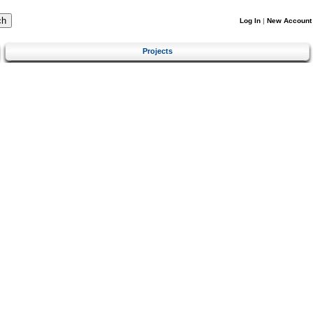
Log In
|
New Account
Projects