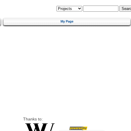
My Page
Thanks to: