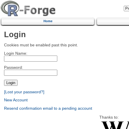
Home
Login
Cookies must be enabled past this point.
Login Name:
Password:
[Lost your password?]
New Account
Resend confirmation email to a pending account
Thanks to: