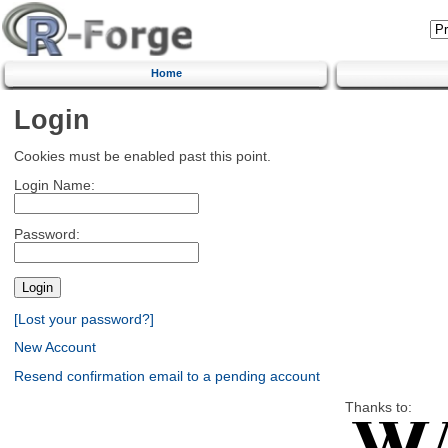
Home
Login
Cookies must be enabled past this point.
Login Name:
Password:
[Lost your password?]
New Account
Resend confirmation email to a pending account
Thanks to: