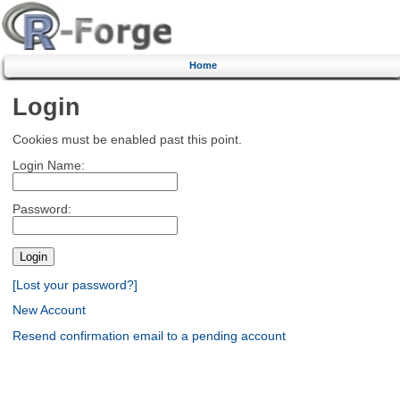
Home
Login
Cookies must be enabled past this point.
Login Name:
Password:
[Lost your password?]
New Account
Resend confirmation email to a pending account