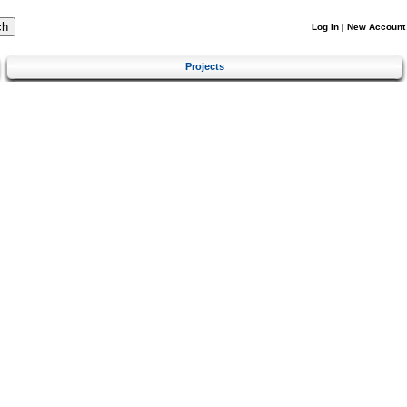
Log In
|
New Account
Projects