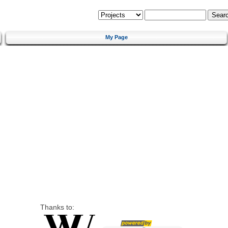
My Page
Thanks to: