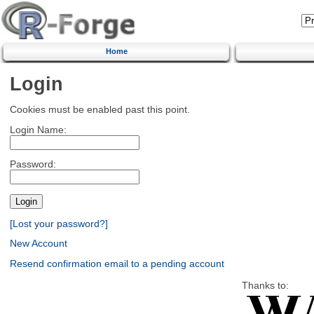
Home
Login
Cookies must be enabled past this point.
Login Name:
Password:
[Lost your password?]
New Account
Resend confirmation email to a pending account
Thanks to: