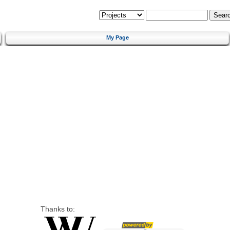
My Page
Thanks to: