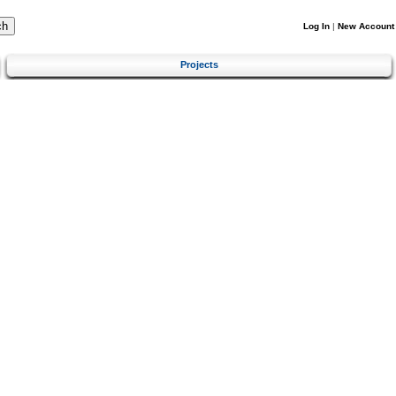
Log In
|
New Account
Projects