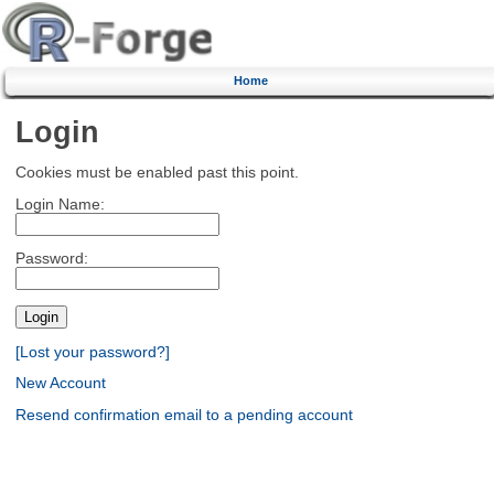
Home
Login
Cookies must be enabled past this point.
Login Name:
Password:
[Lost your password?]
New Account
Resend confirmation email to a pending account