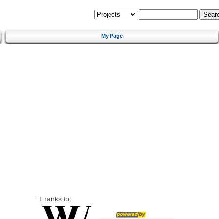
My Page
Thanks to: