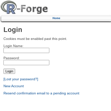
Home
Login
Cookies must be enabled past this point.
Login Name:
Password:
[Lost your password?]
New Account
Resend confirmation email to a pending account