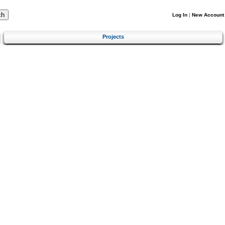
Log In
|
New Account
Projects