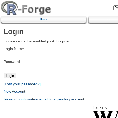
Home
Login
Cookies must be enabled past this point.
Login Name:
Password:
[Lost your password?]
New Account
Resend confirmation email to a pending account
Thanks to: