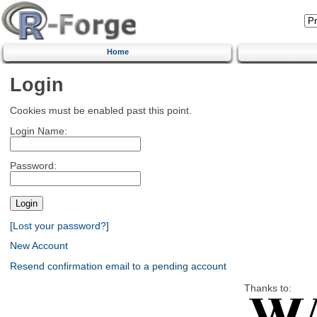
Home
Login
Cookies must be enabled past this point.
Login Name:
Password:
[Lost your password?]
New Account
Resend confirmation email to a pending account
Thanks to: