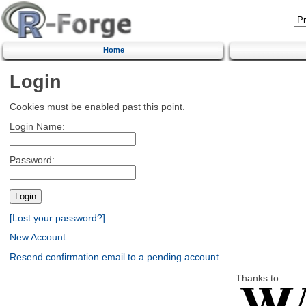
Home
Login
Cookies must be enabled past this point.
Login Name:
Password:
[Lost your password?]
New Account
Resend confirmation email to a pending account
Thanks to: