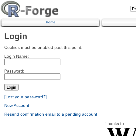
Home
Login
Cookies must be enabled past this point.
Login Name:
Password:
[Lost your password?]
New Account
Resend confirmation email to a pending account
Thanks to: