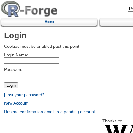
Home
Login
Cookies must be enabled past this point.
Login Name:
Password:
[Lost your password?]
New Account
Resend confirmation email to a pending account
Thanks to: