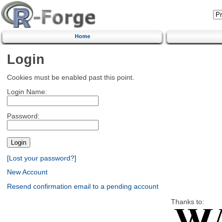
Home
Login
Cookies must be enabled past this point.
Login Name:
Password:
[Lost your password?]
New Account
Resend confirmation email to a pending account
Thanks to: