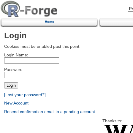
Home
Login
Cookies must be enabled past this point.
Login Name:
Password:
[Lost your password?]
New Account
Resend confirmation email to a pending account
Thanks to: