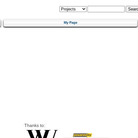
My Page
Thanks to: