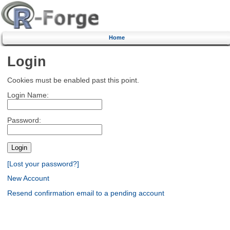
Home
Login
Cookies must be enabled past this point.
Login Name:
Password:
[Lost your password?]
New Account
Resend confirmation email to a pending account