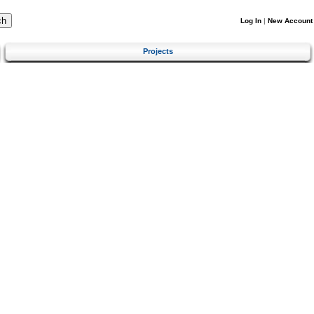
Log In
|
New Account
Projects