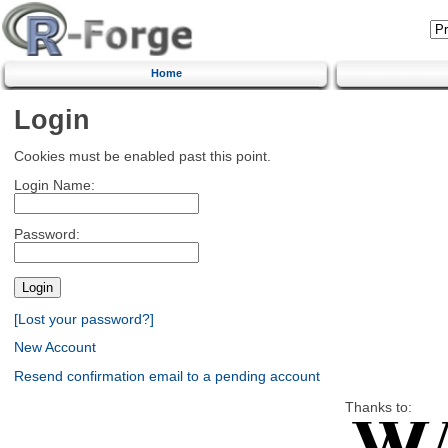
Home
Login
Cookies must be enabled past this point.
Login Name:
Password:
[Lost your password?]
New Account
Resend confirmation email to a pending account
Thanks to: