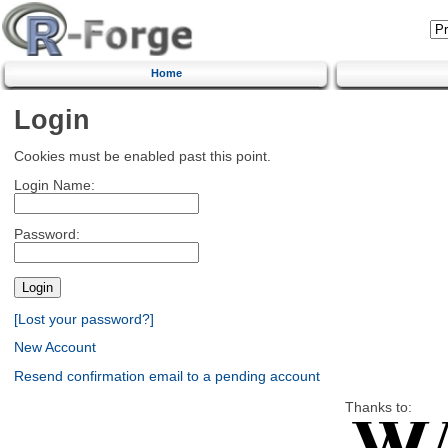
Home
Login
Cookies must be enabled past this point.
Login Name:
Password:
[Lost your password?]
New Account
Resend confirmation email to a pending account
Thanks to: