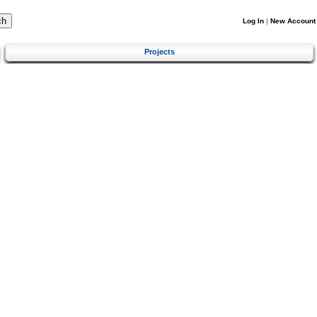
Log In
|
New Account
Projects