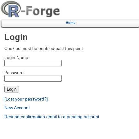
Home
Login
Cookies must be enabled past this point.
Login Name:
Password:
[Lost your password?]
New Account
Resend confirmation email to a pending account