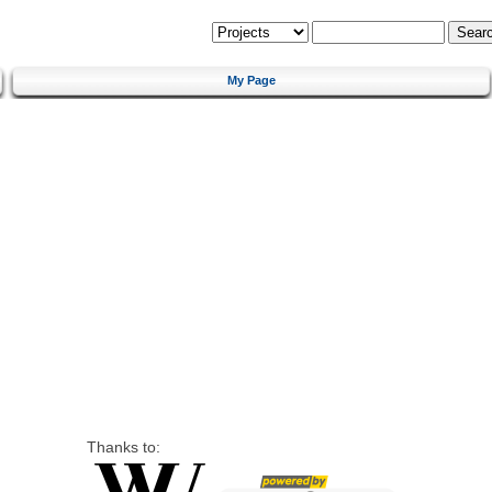
My Page
Thanks to: