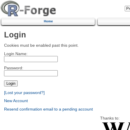
Home
Login
Cookies must be enabled past this point.
Login Name:
Password:
[Lost your password?]
New Account
Resend confirmation email to a pending account
Thanks to: