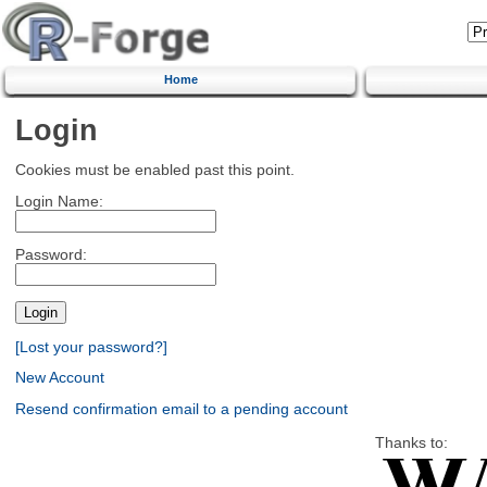
Home
Login
Cookies must be enabled past this point.
Login Name:
Password:
[Lost your password?]
New Account
Resend confirmation email to a pending account
Thanks to: