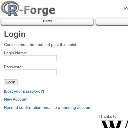
Home
Login
Cookies must be enabled past this point.
Login Name:
Password:
[Lost your password?]
New Account
Resend confirmation email to a pending account
Thanks to: