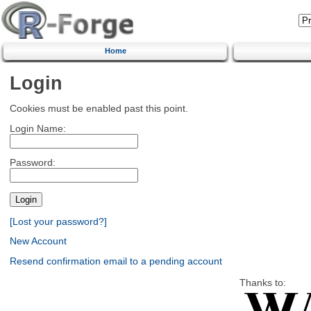
Home
Login
Cookies must be enabled past this point.
Login Name:
Password:
[Lost your password?]
New Account
Resend confirmation email to a pending account
Thanks to: