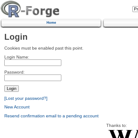
Home
Login
Cookies must be enabled past this point.
Login Name:
Password:
[Lost your password?]
New Account
Resend confirmation email to a pending account
Thanks to: