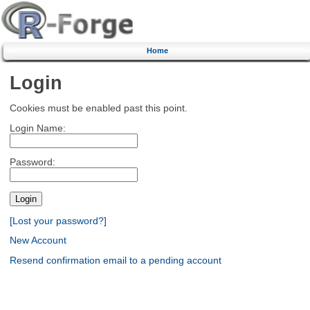
Home
Login
Cookies must be enabled past this point.
Login Name:
Password:
[Lost your password?]
New Account
Resend confirmation email to a pending account