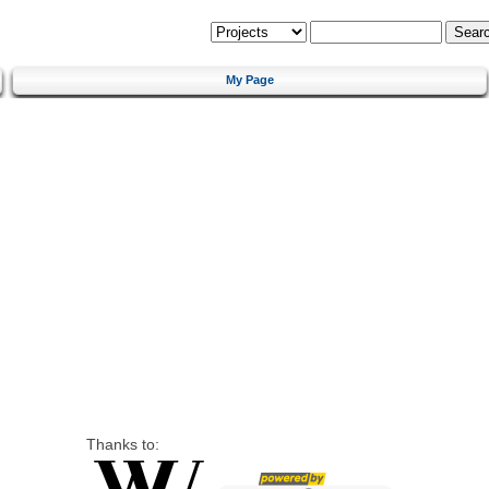
My Page
Thanks to: