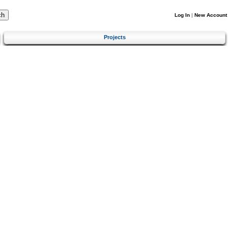
Log In
|
New Account
Projects