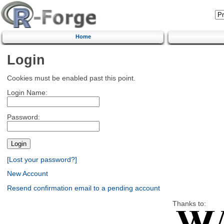
Home
Login
Cookies must be enabled past this point.
Login Name:
Password:
[Lost your password?]
New Account
Resend confirmation email to a pending account
Thanks to: